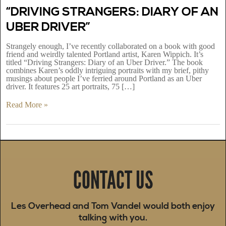
“DRIVING STRANGERS: DIARY OF AN
UBER DRIVER”
Strangely enough, I’ve recently collaborated on a book with good
friend and weirdly talented Portland artist, Karen Wippich. It’s
titled “Driving Strangers: Diary of an Uber Driver.” The book
combines Karen’s oddly intriguing portraits with my brief, pithy
musings about people I’ve ferried around Portland as an Uber
driver. It features 25 art portraits, 75 […]
Read More »
CONTACT US
Les Overhead and Tom Vandel would both enjoy
talking with you.