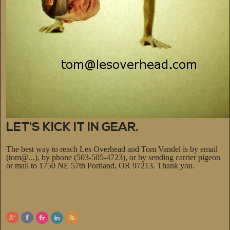
LET'S KICK IT IN GEAR.
The best way to reach Les Overhead and Tom Vandel is by email
(tom@...), by phone (503-505-4723), or by sending carrier pigeon
or mail to 1750 NE 57th Portland, OR 97213. Thank you.