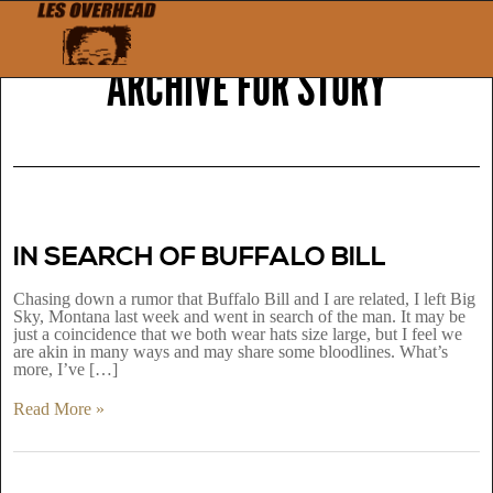
ARCHIVE FOR
STORY
IN SEARCH OF BUFFALO BILL
Chasing down a rumor that Buffalo Bill and I are related, I left Big
Sky, Montana last week and went in search of the man. It may be
just a coincidence that we both wear hats size large, but I feel we
are akin in many ways and may share some bloodlines. What’s
more, I’ve […]
Read More »