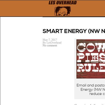
← Previous
SMART ENERGY (NW 
May 7, 2017
By LesOverhead
No comment
Email and postc
Energy (NW Na
reduce c