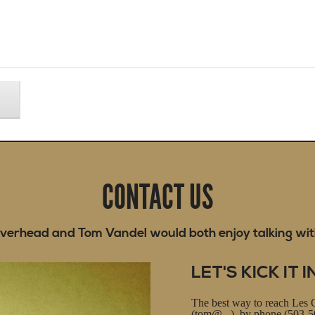
CONTACT US
verhead and Tom Vandel would both enjoy talking wit
LET'S KICK IT I
The best way to reach Les 
(tom@...), by phone (503-50