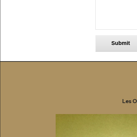
Submit
Les O