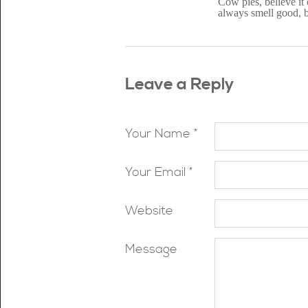
Cow pies, believe it
always smell good, but
Leave a Reply
Your Name *
Your Email *
Website
Message