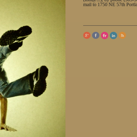
mail to 1750 NE 57th Port