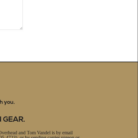
h you.
N GEAR.
Overhead and Tom Vandel is by email
5-4723), or by sending carrier pigeon or