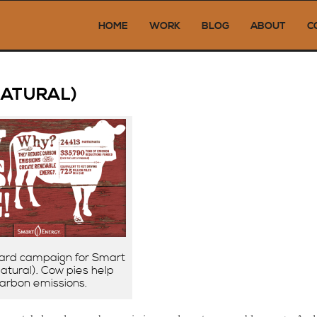
HOME
WORK
BLOG
ABOUT
C
Next →
NATURAL)
ard campaign for Smart
tural). Cow pies help
arbon emissions.