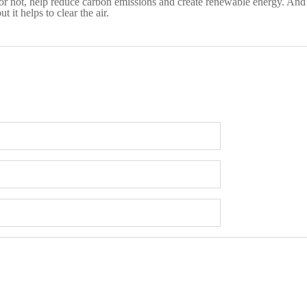
 or not, help reduce carbon emissions and create renewable energy. And t
 it helps to clear the air.