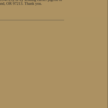
land, OR 97213. Thank you.